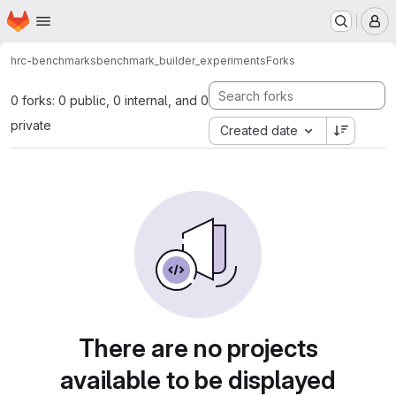
Homepage
Skip to main content
M
hrc-benchmarks
benchmark_builder_experiments
Forks
0 forks: 0 public, 0 internal, and 0
private
Created date
There are no projects
available to be displayed